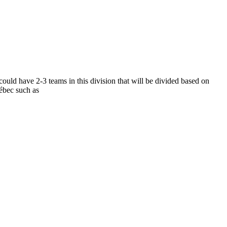
ould have 2-3 teams in this division that will be divided based on
ébec such as