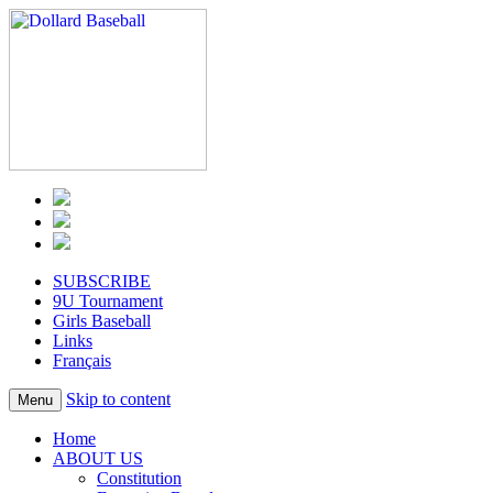
SUBSCRIBE
9U Tournament
Girls Baseball
Links
Français
Skip to content
Menu
Home
ABOUT US
Constitution