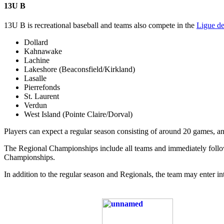
13U B
13U B is recreational baseball and teams also compete in the
Ligue de
Dollard
Kahnawake
Lachine
Lakeshore (Beaconsfield/Kirkland)
Lasalle
Pierrefonds
St. Laurent
Verdun
West Island (Pointe Claire/Dorval)
Players can expect a regular season consisting of around 20 games, a
The Regional Championships include all teams and immediately follow 
Championships.
In addition to the regular season and Regionals, the team may enter 