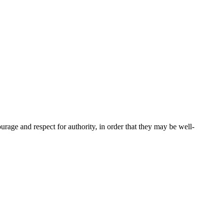
urage and respect for authority, in order that they may be well-