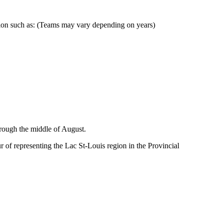
egion such as: (Teams may vary depending on years)
hrough the middle of August.
of representing the Lac St-Louis region in the Provincial