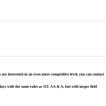
ou are interested in an even more competitive level, you can contact
lays with the same rules as 11U AA & A, but with larger field