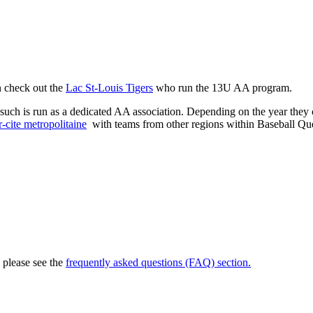
n check out the
Lac St-Louis Tigers
who run the 13U AA program.
such is run as a dedicated AA association. Depending on the year they c
-cite metropolitaine
with teams from other regions within Baseball Qu
, please see the
frequently asked questions (FAQ) section.