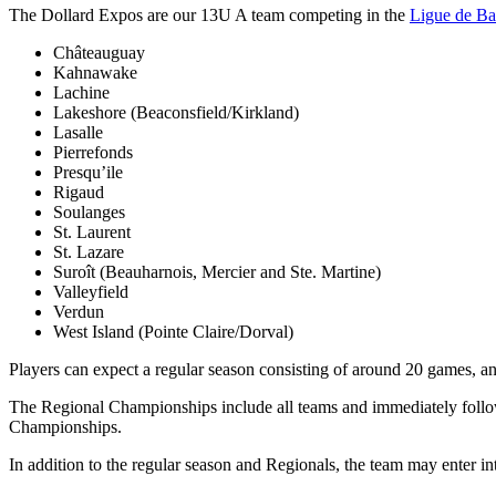
The Dollard Expos are our 13U A team competing in the
Ligue de Ba
Châteauguay
Kahnawake
Lachine
Lakeshore (Beaconsfield/Kirkland)
Lasalle
Pierrefonds
Presqu’ile
Rigaud
Soulanges
St. Laurent
St. Lazare
Suroît (Beauharnois, Mercier and Ste. Martine)
Valleyfield
Verdun
West Island (Pointe Claire/Dorval)
Players can expect a regular season consisting of around 20 games, a
The Regional Championships include all teams and immediately follow 
Championships.
In addition to the regular season and Regionals, the team may enter 