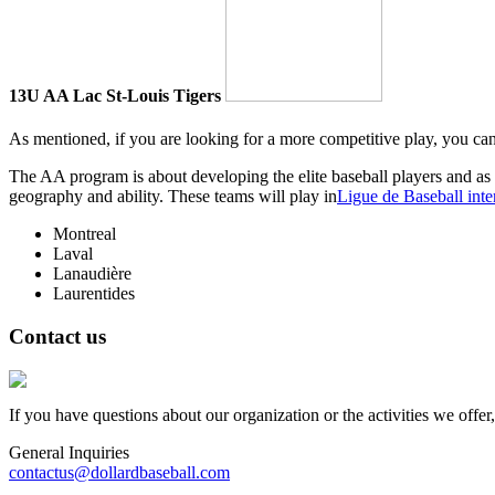
13U AA Lac St-Louis Tigers
As mentioned, if you are looking for a more competitive play, you ca
The AA program is about developing the elite baseball players and as 
geography and ability. These teams will play in
Ligue de Baseball inter
Montreal
Laval
Lanaudière
Laurentides
Contact us
If you have questions about our organization or the activities we offer
General Inquiries
contactus@dollardbaseball.com