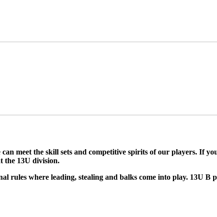
can meet the skill sets and competitive spirits of our players. If y
t the 13U division.
nal rules where leading, stealing and balks come into play. 13U B p