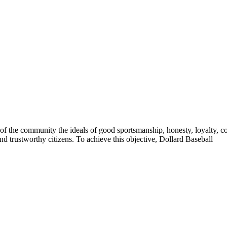
of the community the ideals of good sportsmanship, honesty, loyalty, co
nd trustworthy citizens. To achieve this objective, Dollard Baseball