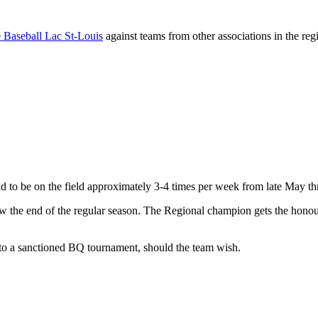
 Baseball Lac St-Louis
against teams from other associations in the r
nd to be on the field approximately 3-4 times per week from late May t
the end of the regular season. The Regional champion gets the honour 
into a sanctioned BQ tournament, should the team wish.