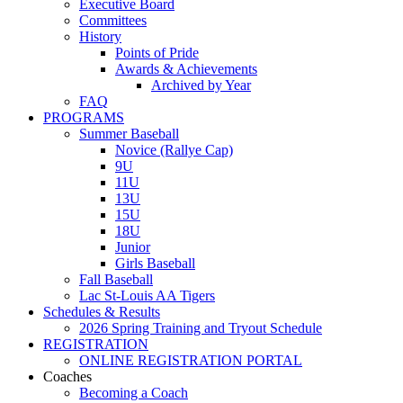
Executive Board
Committees
History
Points of Pride
Awards & Achievements
Archived by Year
FAQ
PROGRAMS
Summer Baseball
Novice (Rallye Cap)
9U
11U
13U
15U
18U
Junior
Girls Baseball
Fall Baseball
Lac St-Louis AA Tigers
Schedules & Results
2026 Spring Training and Tryout Schedule
REGISTRATION
ONLINE REGISTRATION PORTAL
Coaches
Becoming a Coach