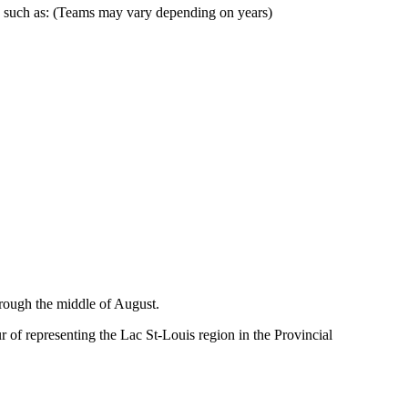
, such as: (Teams may vary depending on years)
hrough the middle of August.
of representing the Lac St-Louis region in the Provincial