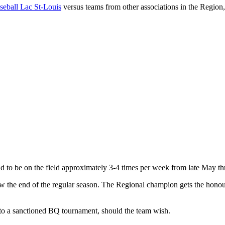
seball Lac St-Louis
versus teams from other associations in the Region
nd to be on the field approximately 3-4 times per week from late May t
the end of the regular season. The Regional champion gets the honour 
into a sanctioned BQ tournament, should the team wish.