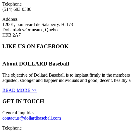
Telephone
(514) 683-0386
Address
12001, boulevard de Salaberry, H-173
Dollard-des-Ormeaux, Quebec
H9B 2A7
LIKE US ON FACEBOOK
About
DOLLARD Baseball
The objective of Dollard Baseball is to implant firmly in the members 
adjusted, stronger and happier individuals and good, decent, healthy a
READ MORE >>
GET IN
TOUCH
General Inquiries
contactus@dollardbaseball.com
Telephone