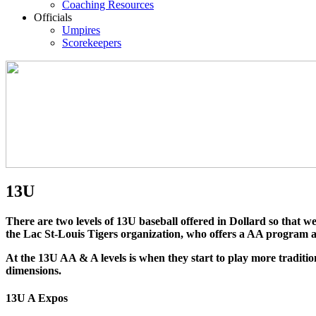
Coaching Resources
Officials
Umpires
Scorekeepers
13U
There are two levels of 13U baseball offered in Dollard so that we 
the Lac St-Louis Tigers organization, who offers a AA program a
At the 13U AA & A levels is when they start to play more traditio
dimensions.
13U A Expos