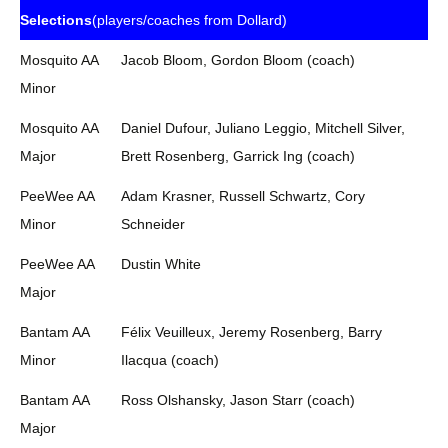
Selections
(players/coaches from Dollard)
Mosquito AA
Jacob Bloom, Gordon Bloom (coach)
Minor
Mosquito AA
Daniel Dufour, Juliano Leggio, Mitchell Silver,
Major
Brett Rosenberg, Garrick Ing (coach)
PeeWee AA
Adam Krasner, Russell Schwartz, Cory
Minor
Schneider
PeeWee AA
Dustin White
Major
Bantam AA
Félix Veuilleux, Jeremy Rosenberg, Barry
Minor
Ilacqua (coach)
Bantam AA
Ross Olshansky, Jason Starr (coach)
Major