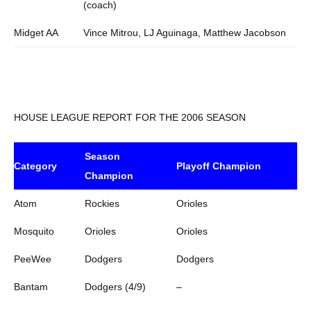
(coach)
Midget AA
Vince Mitrou, LJ Aguinaga, Matthew Jacobson
HOUSE LEAGUE REPORT FOR THE 2006 SEASON
Season
Category
Playoff Champion
Champion
Atom
Rockies
Orioles
Mosquito
Orioles
Orioles
PeeWee
Dodgers
Dodgers
Bantam
Dodgers (4/9)
–