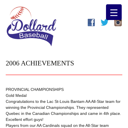
2006 ACHIEVEMENTS
PROVINCIAL CHAMPIONSHIPS
Gold Medal
Congratulations to the Lac St-Louis Bantam AA All-Star team for
winning the Provincial Championships. They represented
Quebec in the Canadian Championships and came in 4th place.
Excellent effort guys!
Players from our AA Cardinals squad on the All-Star team