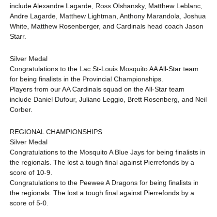
include Alexandre Lagarde, Ross Olshansky, Matthew Leblanc,
Andre Lagarde, Matthew Lightman, Anthony Marandola, Joshua
White, Matthew Rosenberger, and Cardinals head coach Jason
Starr.
Silver Medal
Congratulations to the Lac St-Louis Mosquito AA All-Star team
for being finalists in the Provincial Championships.
Players from our AA Cardinals squad on the All-Star team
include Daniel Dufour, Juliano Leggio, Brett Rosenberg, and Neil
Corber.
REGIONAL CHAMPIONSHIPS
Silver Medal
Congratulations to the Mosquito A Blue Jays for being finalists in
the regionals. The lost a tough final against Pierrefonds by a
score of 10-9.
Congratulations to the Peewee A Dragons for being finalists in
the regionals. The lost a tough final against Pierrefonds by a
score of 5-0.