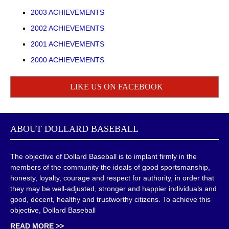
2003 ACHIEVEMENTS
2002 ACHIEVEMENTS
2001 ACHIEVEMENTS
2000 ACHIEVEMENTS
LIKE US ON FACEBOOK
ABOUT
DOLLARD BASEBALL
The objective of Dollard Baseball is to implant firmly in the
members of the community the ideals of good sportsmanship,
honesty, loyalty, courage and respect for authority, in order that
they may be well-adjusted, stronger and happier individuals and
good, decent, healthy and trustworthy citizens. To achieve this
objective, Dollard Baseball
READ MORE >>