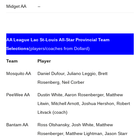
Midget AA
–
AA League Lac St-Louis All-Star Provincial Team
Selections
(players/coaches from Dollard)
Team
Player
Mosquito AA
Daniel Dufour, Juliano Leggio, Brett
Rosenberg, Neil Corber
PeeWee AA
Dustin White, Aaron Rosenberger, Matthew
Litwin, Mitchell Arnott, Joshua Hershon, Robert
Litvack (coach)
Bantam AA
Ross Olshansky, Josh White, Matthew
Rosenberger, Matthew Lightman, Jason Starr