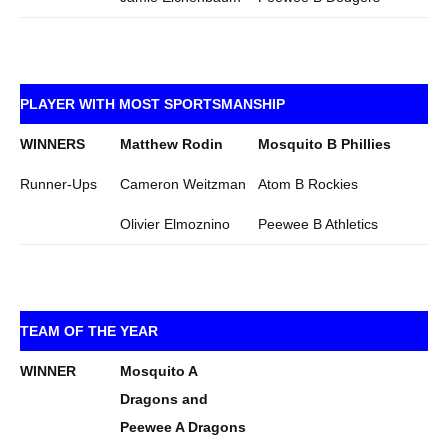
PLAYER WITH MOST SPORTSMANSHIP
WINNERS
Matthew Rodin
Mosquito B Phillies
Runner-Ups
Cameron Weitzman
Atom B Rockies
Olivier Elmoznino
Peewee B Athletics
TEAM OF THE YEAR
WINNER
Mosquito A
Dragons and
Peewee A Dragons