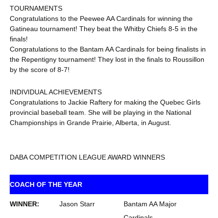
TOURNAMENTS
Congratulations to the Peewee AA Cardinals for winning the
Gatineau tournament! They beat the Whitby Chiefs 8-5 in the
finals!
Congratulations to the Bantam AA Cardinals for being finalists in
the Repentigny tournament! They lost in the finals to Roussillon
by the score of 8-7!
INDIVIDUAL ACHIEVEMENTS
Congratulations to Jackie Raftery for making the Quebec Girls
provincial baseball team. She will be playing in the National
Championships in Grande Prairie, Alberta, in August.
DABA COMPETITION LEAGUE AWARD WINNERS
COACH OF THE YEAR
WINNER:
Jason Starr
Bantam AA Major
Cardinals