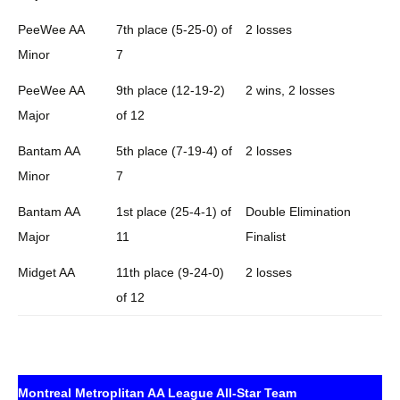
PeeWee AA
7th place (5-25-0) of
2 losses
Minor
7
PeeWee AA
9th place (12-19-2)
2 wins, 2 losses
Major
of 12
Bantam AA
5th place (7-19-4) of
2 losses
Minor
7
Bantam AA
1st place (25-4-1) of
Double Elimination
Major
11
Finalist
Midget AA
11th place (9-24-0)
2 losses
of 12
Montreal Metroplitan AA League All-Star Team