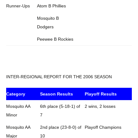
Runner-Ups
Atom B Phillies
Mosquito B
Dodgers
Peewee B Rockies
INTER-REGIONAL REPORT FOR THE 2006 SEASON
Category
Season Results
Playoff Results
Mosquito AA
6th place (5-18-1) of
2 wins, 2 losses
Minor
7
Mosquito AA
2nd place (23-8-0) of
Playoff Champions
Major
10