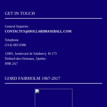
GET IN
TOUCH
General Inquiries
CONTACTUS@DOLLARDBASEBALL.COM
Telephone
(514) 683-0386
12001, boulevard de Salaberry, H-173
Dollard-des-Ormeaux, Quebec
H9B 2A7
GORD FAIRHOLM 1967-2017