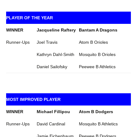
PLAYER OF THE YEAR
WINNER
Jacqueline Raftery
Bantam A Dragons
Runner-Ups
Joel Travis
Atom B Orioles
Kathryn Dahl-Smith
Mosquito B Orioles
Daniel Sailofsky
Peewee B Athletics
MOST IMPROVED PLAYER
WINNER
Michael Fillipou
Atom B Dodgers
Runner-Ups
David Cardinal
Mosquito B Athletics
Jamie Eichenbaum
Peewee B Dodgers