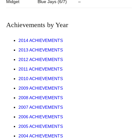
Midget
Blue Jays (6/7)
–
Achievements by Year
2014 ACHIEVEMENTS
2013 ACHIEVEMENTS
2012 ACHIEVEMENTS
2011 ACHIEVEMENTS
2010 ACHIEVEMENTS
2009 ACHIEVEMENTS
2008 ACHIEVEMENTS
2007 ACHIEVEMENTS
2006 ACHIEVEMENTS
2005 ACHIEVEMENTS
2004 ACHIEVEMENTS