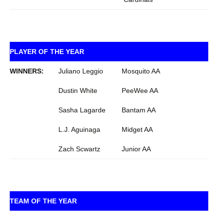
PLAYER OF THE YEAR
WINNERS:
Juliano Leggio
Mosquito AA
Dustin White
PeeWee AA
Sasha Lagarde
Bantam AA
L.J. Aguinaga
Midget AA
Zach Scwartz
Junior AA
TEAM OF THE YEAR