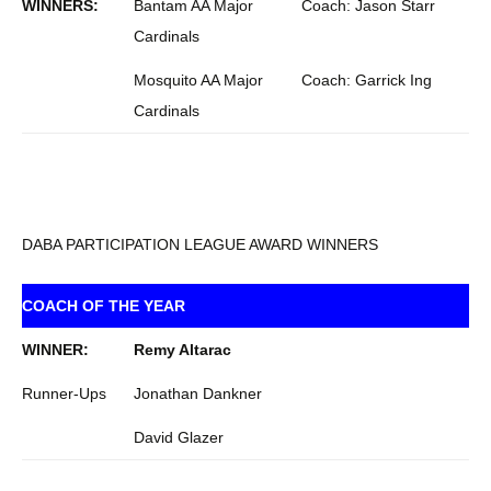
WINNERS:
Bantam AA Major
Coach: Jason Starr
Cardinals
Mosquito AA Major
Coach: Garrick Ing
Cardinals
DABA PARTICIPATION LEAGUE AWARD WINNERS
COACH OF THE YEAR
WINNER:
Remy Altarac
Runner-Ups
Jonathan Dankner
David Glazer