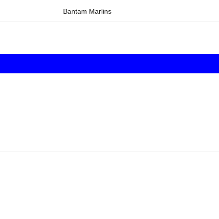
Bantam Marlins