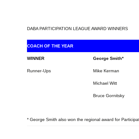
DABA PARTICIPATION LEAGUE AWARD WINNERS
COACH OF THE YEAR
WINNER
George Smith*
Runner-Ups
Mike Kerman
Michael Witt
Bruce Gornitsky
* George Smith also won the regional award for Participa