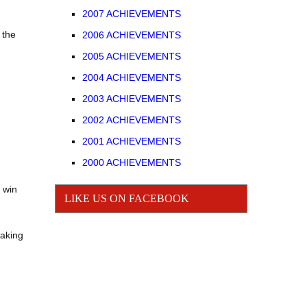
2007 ACHIEVEMENTS
JUNIOR
 the
2006 ACHIEVEMENTS
2005 ACHIEVEMENTS
GIRLS BASEBALL
2004 ACHIEVEMENTS
2003 ACHIEVEMENTS
2002 ACHIEVEMENTS
2001 ACHIEVEMENTS
2000 ACHIEVEMENTS
 win
LIKE US ON FACEBOOK
making