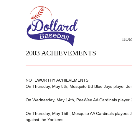
SKIP
HOM
TO
CONTENT
2003 ACHIEVEMENTS
NOTEWORTHY ACHIEVEMENTS
On Thursday, May 8th, Mosquito BB Blue Jays player Jere
On Wednesday, May 14th, PeeWee AA Cardinals player Jare
On Thursday, May 15th, Mosquito AA Cardinals players J
against the Yankees.