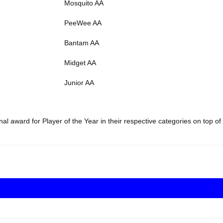
Mosquito AA
PeeWee AA
Bantam AA
Midget AA
Junior AA
l award for Player of the Year in their respective categories on top of 