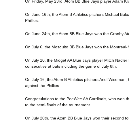
On Friday, May 23rd, Atom BB Blue Jays player Adam Kras
On June 16th, the Atom B Athletics pitchers Michael Bulu
Phillies.
On June 24th, the Atom BB Blue Jays won the Granby A
On July 6, the Mosquito BB Blue Jays won the Montreal
On July 10, the Midget AA Blue Jays player Mitch Nadler h
consecutive at bats including the game of July 8th.
On July 16, the Atom B Athletics pitchers Ariel Wiseman,
against the Phillies.
Congratulations to the PeeWee AA Cardinals, who won th
to the semi-finals of the tournament.
On July 20th, the Atom BB Blue Jays won their second 