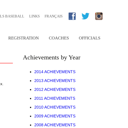
RLS BASEBALL
LINKS
FRANÇAIS
REGISTRATION
COACHES
OFFICIALS
TRYOUT
NOVICE (RALLYE CAP)
ONLINE REGISTRATION PORTAL
BECOMING A COACH
UMPIRES
Achievements by Year
9U
COACHING RESOURCES
SCOREKEEPERS
2014 ACHIEVEMENTS
2013 ACHIEVEMENTS
11U
x.
2012 ACHIEVEMENTS
E
13U
2011 ACHIEVEMENTS
2010 ACHIEVEMENTS
IEVEMENTS
15U
ARCHIVED BY YEAR
2009 ACHIEVEMENTS
18U
2008 ACHIEVEMENTS