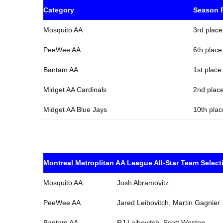
Category
Season 
Mosquito AA
3rd place
PeeWee AA
6th place
Bantam AA
1st place
Midget AA Cardinals
2nd place
Midget AA Blue Jays
10th plac
Montreal Metroplitan AA League All-Star Team Select
Mosquito AA
Josh Abramovitz
PeeWee AA
Jared Leibovitch, Martin Gagnier
Bantam AA
RJ Leibovitch, Scott Weston