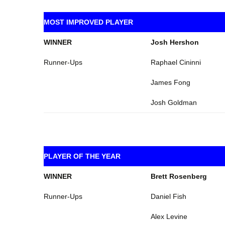
MOST IMPROVED PLAYER
WINNER
Josh Hershon
Runner-Ups
Raphael Cininni
James Fong
Josh Goldman
PLAYER OF THE YEAR
WINNER
Brett Rosenberg
Runner-Ups
Daniel Fish
Alex Levine