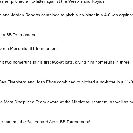
ner pitched a no-hitter against the West-Island Royals.
a and Jordan Roberts combined to pitch a no-hitter in a 4-0 win against
tom BB Tournament!
-North Mosquito BB Tournament!
it two homeruns in his first two-at bats, giving him homeruns in three
 Ben Eisenberg and Josh Efros combined to pitched a no-hitter in a 11-0
e Most Disciplined Team award at the Nicolet tournament, as well as 
tournament, the St-Leonard Atom BB Tournament!