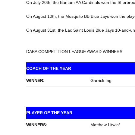
On July 20th, the Bantam AA Cardinals won the Sherbro
On August 10th, the Mosquito BB Blue Jays won the play
On August 31st, the Lac Saint Louis Blue Jays 10-and-
DABA COMPETITION LEAGUE AWARD WINNERS
COACH OF THE YEAR
WINNER:
Garrick Ing
PLAYER OF THE YEAR
WINNERS:
Matthew Litwin*