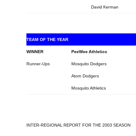
David Kerman
TEAM OF THE YEAR
WINNER
PeeWee Athletics
Runner-Ups
Mosquito Dodgers
Atom Dodgers
Mosquito Athletics
INTER-REGIONAL REPORT FOR THE 2003 SEASON