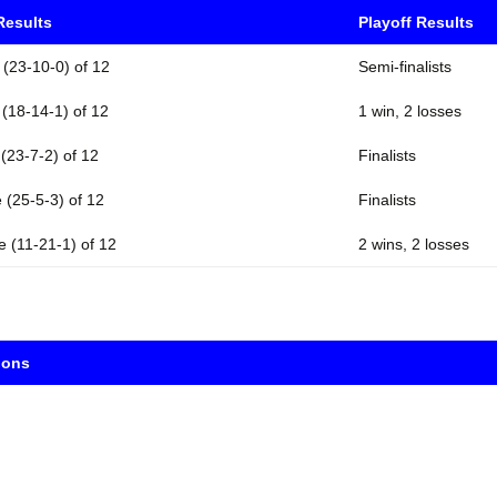
Results
Playoff Results
 (23-10-0) of 12
Semi-finalists
 (18-14-1) of 12
1 win, 2 losses
 (23-7-2) of 12
Finalists
 (25-5-3) of 12
Finalists
e (11-21-1) of 12
2 wins, 2 losses
ions