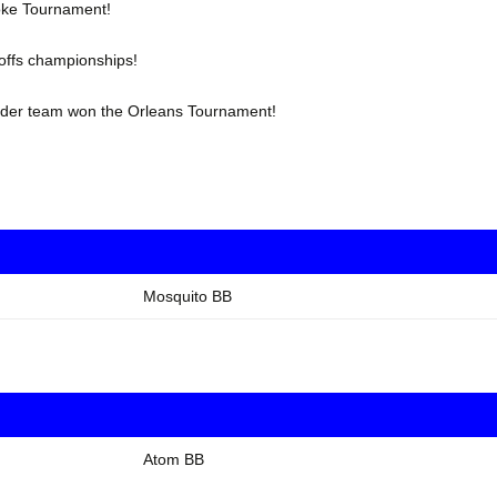
oke Tournament!
offs championships!
under team won the Orleans Tournament!
Mosquito BB
Atom BB