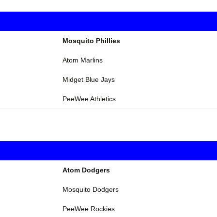
Mosquito Phillies
Atom Marlins
Midget Blue Jays
PeeWee Athletics
Atom Dodgers
Mosquito Dodgers
PeeWee Rockies