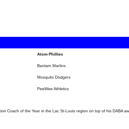
Atom Phillies
Bantam Marlins
Mosquito Dodgers
PeeWee Athletics
tion Coach of the Year in the Lac St-Louis region on top of his DABA a