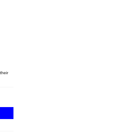
their