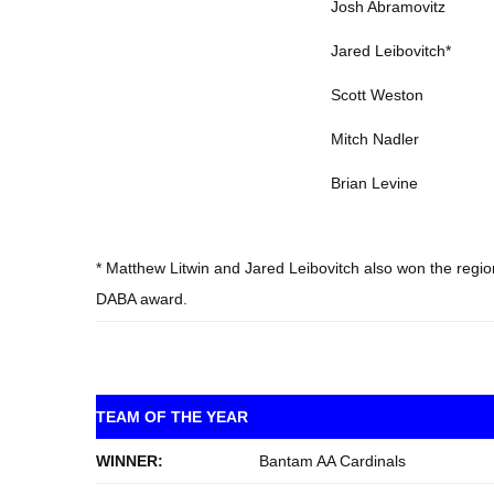
Josh Abramovitz
Jared Leibovitch*
Scott Weston
Mitch Nadler
Brian Levine
* Matthew Litwin and Jared Leibovitch also won the regiona
DABA award.
TEAM OF THE YEAR
WINNER:
Bantam AA Cardinals