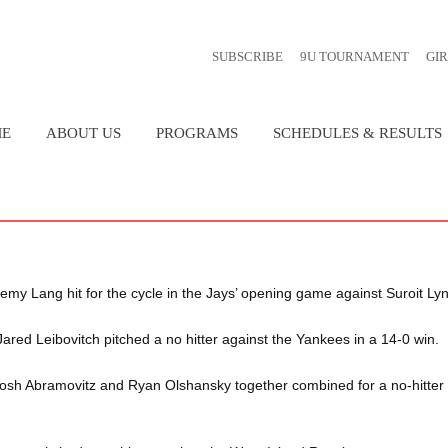
SUBSCRIBE
9U TOURNAMENT
GI
E
ABOUT US
PROGRAMS
SCHEDULES & RESULTS
CONSTITUTION
SUMMER BASEBALL
2026 SPRING TRAINING AND 
SCHEDULE
EXECUTIVE BOARD
FALL BASEBALL
COMMITTEES
LAC ST-LOUIS AA TIGERS
my Lang hit for the cycle in the Jays’ opening game against Suroit Lyn
HISTORY
POINTS OF PRID
d Leibovitch pitched a no hitter against the Yankees in a 14-0 win.
osh Abramovitz and Ryan Olshansky together combined for a no-hitter
FAQ
AWARDS & ACH