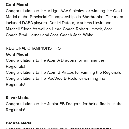
Gold Medal
Congratulations to the Midget AAA Athletics for winning the Gold
Medal at the Provincial Championships in Sherbrooke. The team
included DABA players: Daniel Dufour, Matthew Litwin and
Mitchell Silver. As well as Head Coach Robert Litvack, Asst.
Coach Brad Horner and Asst. Coach Josh White.
REGIONAL CHAMPIONSHIPS
Gold Medal
Congratulations to the Atom A Dragons for winning the
Regionals!
Congratulations to the Atom B Pirates for winning the Regionals!
Congratulations to the PeeWee B Reds for winning the
Regionals!
Silver Medal
Congratulations to the Junior BB Dragons for being finalist in the
Regionals!
Bronze Medal