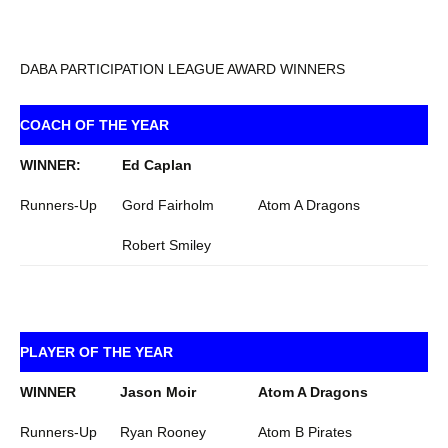
DABA PARTICIPATION LEAGUE AWARD WINNERS
COACH OF THE YEAR
WINNER:
Ed Caplan
Runners-Up
Gord Fairholm
Atom A Dragons
Robert Smiley
PLAYER OF THE YEAR
WINNER
Jason Moir
Atom A Dragons
Runners-Up
Ryan Rooney
Atom B Pirates