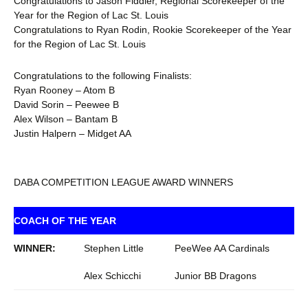
Congratulations to Jason Fiddler, Regional Scorekeeper of the
Year for the Region of Lac St. Louis
Congratulations to Ryan Rodin, Rookie Scorekeeper of the Year
for the Region of Lac St. Louis
Congratulations to the following Finalists:
Ryan Rooney – Atom B
David Sorin – Peewee B
Alex Wilson – Bantam B
Justin Halpern – Midget AA
DABA COMPETITION LEAGUE AWARD WINNERS
COACH OF THE YEAR
WINNER:
Stephen Little
PeeWee AA Cardinals
Alex Schicchi
Junior BB Dragons