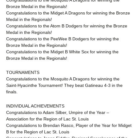
Congratulations to the Mosquito A Dragons for winning the
Bronze Medal in the Regionals!
Congratulations to the Midget A Dragons for winning the Bronze
Medal in the Regionals!
Congratulations to the Atom B Dodgers for winning the Bronze
Medal in the Regionals!
Congratulations to the PeeWee B Dodgers for winning the
Bronze Medal in the Regionals!
Congratulations to the Midget B White Sox for winning the
Bronze Medal in the Regionals!
TOURNAMENTS
Congratulations to the Mosquito A Dragons for winning the
Saint-Hyacinthe Tournament! They beat Gatineau 4-3 in the
finals.
INDIVIDUAL ACHIEVEMENTS
Congratulations to Adam Silber, Umpire of the Year –
Association for the Region of Lac St. Louis
Congratulations to Brendan Rasco, Player of the Year for Midget
B for the Region of Lac St. Louis