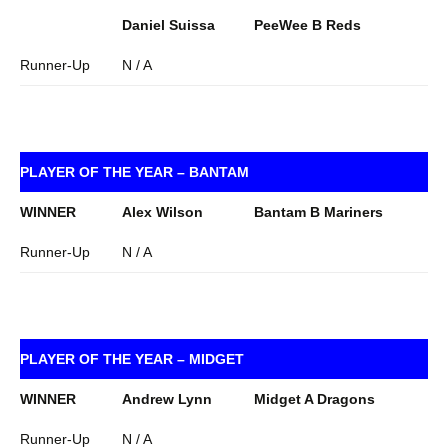
Daniel Suissa
PeeWee B Reds
Runner-Up
N / A
PLAYER OF THE YEAR – BANTAM
WINNER
Alex Wilson
Bantam B Mariners
Runner-Up
N / A
PLAYER OF THE YEAR – MIDGET
WINNER
Andrew Lynn
Midget A Dragons
Runner-Up
N / A