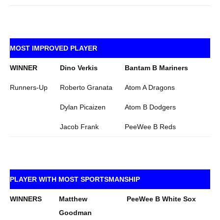
MOST IMPROVED PLAYER
WINNER
Dino Verkis
Bantam B Mariners
Runners-Up
Roberto Granata
Atom A Dragons
Dylan Picaizen
Atom B Dodgers
Jacob Frank
PeeWee B Reds
PLAYER WITH MOST SPORTSMANSHIP
WINNERS
Matthew
PeeWee B White Sox
Goodman