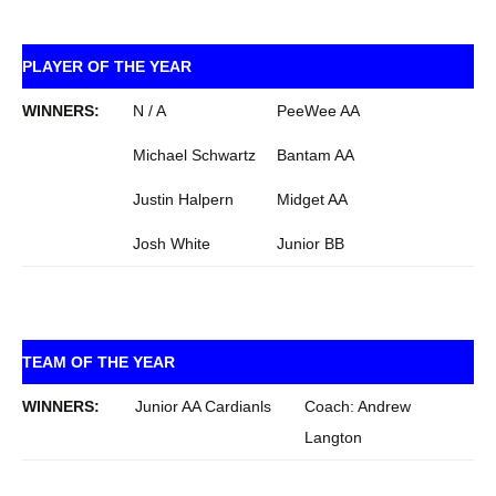
PLAYER OF THE YEAR
WINNERS:
N / A
PeeWee AA
Michael Schwartz
Bantam AA
Justin Halpern
Midget AA
Josh White
Junior BB
TEAM OF THE YEAR
WINNERS:
Junior AA Cardianls
Coach: Andrew
Langton