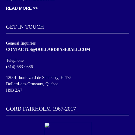
READ MORE >>
GET IN
TOUCH
General Inquiries
CONTACTUS@DOLLARDBASEBALL.COM
Telephone
(514) 683-0386
12001, boulevard de Salaberry, H-173
Dollard-des-Ormeaux, Quebec
H9B 2A7
GORD FAIRHOLM 1967-2017