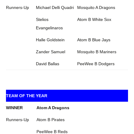
Runners-Up
Michael Delli Quadri
Mosquito A Dragons
Stelios
Atom B White Sox
Evangelinaros
Halle Goldstein
Atom B Blue Jays
Zander Samuel
Mosquito B Mariners
David Ballas
PeeWee B Dodgers
TEAM OF THE YEAR
WINNER
Atom A Dragons
Runners-Up
Atom B Pirates
PeeWee B Reds