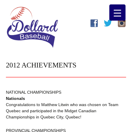
2012 ACHIEVEMENTS
NATIONAL CHAMPIONSHIPS
Nationals
Congratulations to Matthew Litwin who was chosen on Team
Quebec and participated in the Midget Canadian
Championships in Quebec City, Quebec!
PROVINCIAL CHAMPIONSHIPS