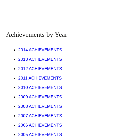
Achievements by Year
2014 ACHIEVEMENTS
2013 ACHIEVEMENTS
2012 ACHIEVEMENTS
2011 ACHIEVEMENTS
2010 ACHIEVEMENTS
2009 ACHIEVEMENTS
2008 ACHIEVEMENTS
2007 ACHIEVEMENTS
2006 ACHIEVEMENTS
2005 ACHIEVEMENTS