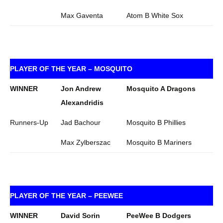
Max Gaventa
Atom B White Sox
PLAYER OF THE YEAR – MOSQUITO
WINNER
Jon Andrew
Mosquito A Dragons
Alexandridis
Runners-Up
Jad Bachour
Mosquito B Phillies
Max Zylberszac
Mosquito B Mariners
PLAYER OF THE YEAR – PEEWEE
WINNER
David Sorin
PeeWee B Dodgers