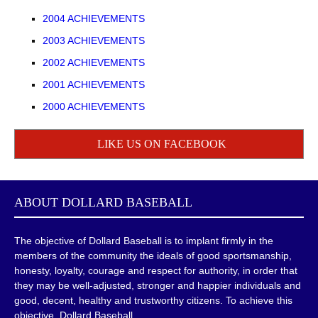
2004 ACHIEVEMENTS
2003 ACHIEVEMENTS
2002 ACHIEVEMENTS
2001 ACHIEVEMENTS
2000 ACHIEVEMENTS
LIKE US ON FACEBOOK
ABOUT
DOLLARD BASEBALL
The objective of Dollard Baseball is to implant firmly in the
members of the community the ideals of good sportsmanship,
honesty, loyalty, courage and respect for authority, in order that
they may be well-adjusted, stronger and happier individuals and
good, decent, healthy and trustworthy citizens. To achieve this
objective, Dollard Baseball