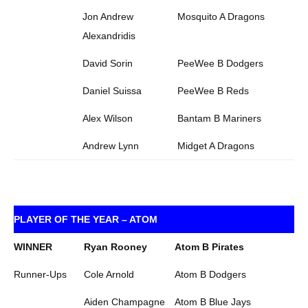
Jon Andrew
Mosquito A Dragons
Alexandridis
David Sorin
PeeWee B Dodgers
Daniel Suissa
PeeWee B Reds
Alex Wilson
Bantam B Mariners
Andrew Lynn
Midget A Dragons
PLAYER OF THE YEAR – ATOM
WINNER
Ryan Rooney
Atom B Pirates
Runner-Ups
Cole Arnold
Atom B Dodgers
Aiden Champagne
Atom B Blue Jays