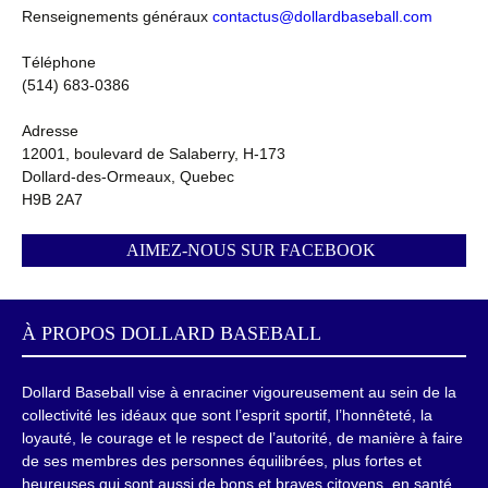
Renseignements généraux
contactus@dollardbaseball.com
Téléphone
(514) 683-0386
Adresse
12001, boulevard de Salaberry, H-173
Dollard-des-Ormeaux, Quebec
H9B 2A7
AIMEZ-NOUS SUR FACEBOOK
À PROPOS
DOLLARD BASEBALL
Dollard Baseball vise à enraciner vigoureusement au sein de la
collectivité les idéaux que sont l’esprit sportif, l’honnêteté, la
loyauté, le courage et le respect de l’autorité, de manière à faire
de ses membres des personnes équilibrées, plus fortes et
heureuses qui sont aussi de bons et braves citoyens, en santé