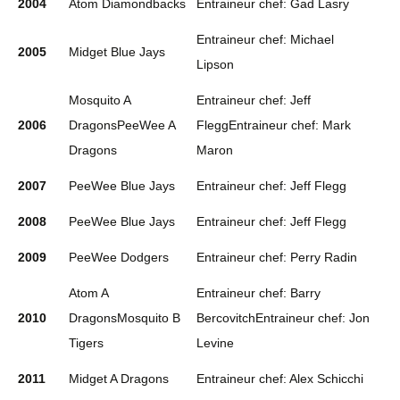
2004
Atom Diamondbacks
Entraineur chef: Gad Lasry
Entraineur chef: Michael
2005
Midget Blue Jays
Lipson
Mosquito A
Entraineur chef: Jeff
2006
DragonsPeeWee A
FleggEntraineur chef: Mark
Dragons
Maron
2007
PeeWee Blue Jays
Entraineur chef: Jeff Flegg
2008
PeeWee Blue Jays
Entraineur chef: Jeff Flegg
2009
PeeWee Dodgers
Entraineur chef: Perry Radin
Atom A
Entraineur chef: Barry
2010
DragonsMosquito B
BercovitchEntraineur chef: Jon
Tigers
Levine
2011
Midget A Dragons
Entraineur chef: Alex Schicchi