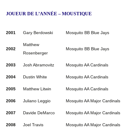
JOUEUR DE L’ANNÉE – MOUSTIQUE
2001
Gary Berdowski
Mosquito BB Blue Jays
Matthew
2002
Mosquito BB Blue Jays
Rosenberger
2003
Josh Abramovitz
Mosquito AA Cardinals
2004
Dustin White
Mosquito AA Cardinals
2005
Matthew Litwin
Mosquito AA Cardinals
2006
Juliano Leggio
Mosquito AA Major Cardinals
2007
Davide DeMarco
Mosquito AA Major Cardinals
2008
Joel Travis
Mosquito AA Major Cardinals