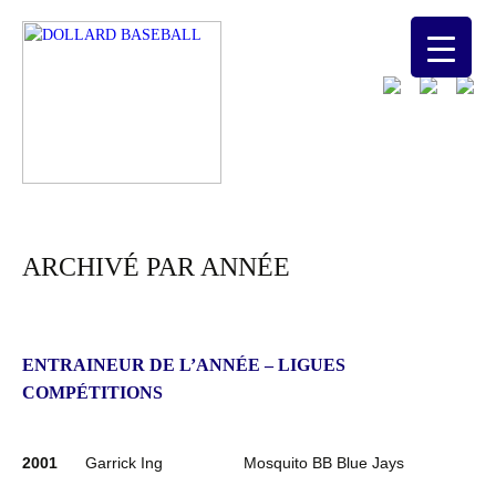
ARCHIVÉ PAR ANNÉE
ENTRAINEUR DE L’ANNÉE – LIGUES
COMPÉTITIONS
2001
Garrick Ing
Mosquito BB Blue Jays