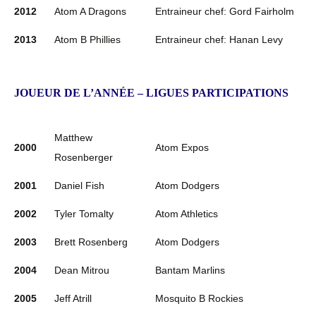
2012
Atom A Dragons
Entraineur chef: Gord Fairholm
2013
Atom B Phillies
Entraineur chef: Hanan Levy
JOUEUR DE L’ANNÉE – LIGUES PARTICIPATIONS
Matthew
2000
Atom Expos
Rosenberger
2001
Daniel Fish
Atom Dodgers
2002
Tyler Tomalty
Atom Athletics
2003
Brett Rosenberg
Atom Dodgers
2004
Dean Mitrou
Bantam Marlins
2005
Jeff Atrill
Mosquito B Rockies