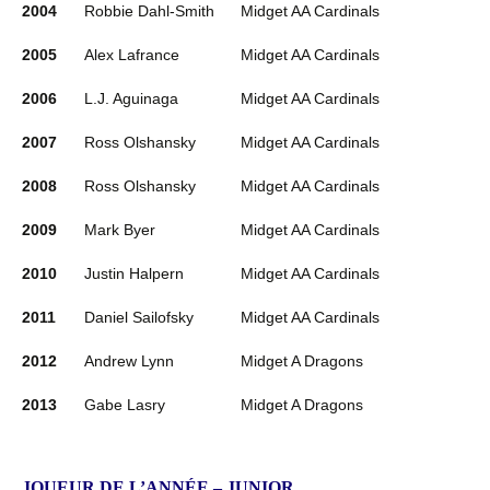
2004
Robbie Dahl-Smith
Midget AA Cardinals
2005
Alex Lafrance
Midget AA Cardinals
2006
L.J. Aguinaga
Midget AA Cardinals
2007
Ross Olshansky
Midget AA Cardinals
2008
Ross Olshansky
Midget AA Cardinals
2009
Mark Byer
Midget AA Cardinals
2010
Justin Halpern
Midget AA Cardinals
2011
Daniel Sailofsky
Midget AA Cardinals
2012
Andrew Lynn
Midget A Dragons
2013
Gabe Lasry
Midget A Dragons
JOUEUR DE L’ANNÉE – JUNIOR