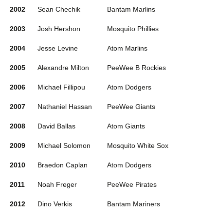
2002
Sean Chechik
Bantam Marlins
2003
Josh Hershon
Mosquito Phillies
2004
Jesse Levine
Atom Marlins
2005
Alexandre Milton
PeeWee B Rockies
2006
Michael Fillipou
Atom Dodgers
2007
Nathaniel Hassan
PeeWee Giants
2008
David Ballas
Atom Giants
2009
Michael Solomon
Mosquito White Sox
2010
Braedon Caplan
Atom Dodgers
2011
Noah Freger
PeeWee Pirates
2012
Dino Verkis
Bantam Mariners