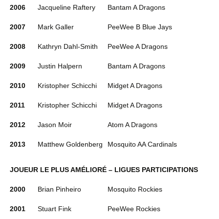
2006
Jacqueline Raftery
Bantam A Dragons
2007
Mark Galler
PeeWee B Blue Jays
2008
Kathryn Dahl-Smith
PeeWee A Dragons
2009
Justin Halpern
Bantam A Dragons
2010
Kristopher Schicchi
Midget A Dragons
2011
Kristopher Schicchi
Midget A Dragons
2012
Jason Moir
Atom A Dragons
2013
Matthew Goldenberg
Mosquito AA Cardinals
JOUEUR LE PLUS AMÉLIORÉ – LIGUES PARTICIPATIONS
2000
Brian Pinheiro
Mosquito Rockies
2001
Stuart Fink
PeeWee Rockies