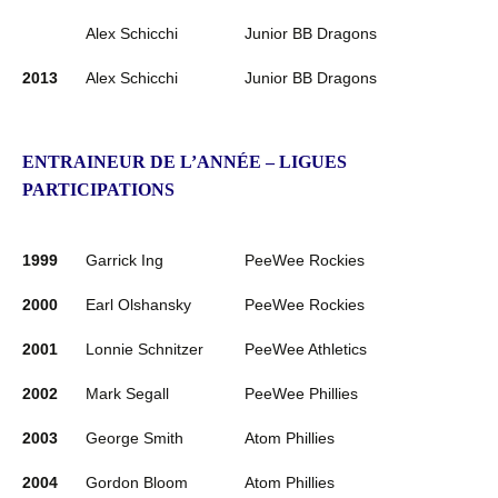
Alex Schicchi
Junior BB Dragons
2013
Alex Schicchi
Junior BB Dragons
ENTRAINEUR DE L’ANNÉE – LIGUES
PARTICIPATIONS
1999
Garrick Ing
PeeWee Rockies
2000
Earl Olshansky
PeeWee Rockies
2001
Lonnie Schnitzer
PeeWee Athletics
2002
Mark Segall
PeeWee Phillies
2003
George Smith
Atom Phillies
2004
Gordon Bloom
Atom Phillies