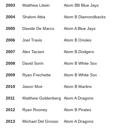
2003
Matthew Litwin
Atom BB Blue Jays
2004
Shalom Attia
Atom B Diamondbacks
2005
Davide De Marco
Atom A Blue Jays
2006
Joel Travis
Atom B Orioles
2007
Alex Taciani
Atom B Dodgers
2008
David Sorin
Atom B White Sox
2009
Ryan Frechette
Atom B White Sox
2010
Jason Moir
Atom B Marlins
2011
Matthew Goldenberg
Atom A Dragons
2012
Ryan Rooney
Atom B Pirates
2013
Michael Del Grosso
Atom A Dragons