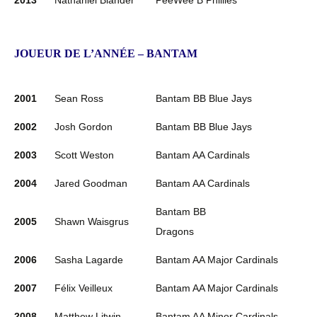
2013
Nathaniel Blander
PeeWee B Phillies
JOUEUR DE L’ANNÉE – BANTAM
2001
Sean Ross
Bantam BB Blue Jays
2002
Josh Gordon
Bantam BB Blue Jays
2003
Scott Weston
Bantam AA Cardinals
2004
Jared Goodman
Bantam AA Cardinals
Bantam BB
2005
Shawn Waisgrus
Dragons
2006
Sasha Lagarde
Bantam AA Major Cardinals
2007
Félix Veilleux
Bantam AA Major Cardinals
2008
Matthew Litwin
Bantam AA Minor Cardinals