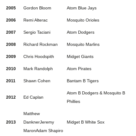
2005
Gordon Bloom
Atom Blue Jays
2006
Remi Alterac
Mosquito Orioles
2007
Sergio Taciani
Atom Dodgers
2008
Richard Rockman
Mosquito Marlins
2009
Chris Hoodspith
Midget Giants
2010
Mark Randolph
Atom Pirates
2011
Shawn Cohen
Bantam B Tigers
Atom B Dodgers & Mosquito B
2012
Ed Caplan
Phillies
Matthew
2013
DanknerJeremy
Midget B White Sox
MaronAdam Shapiro