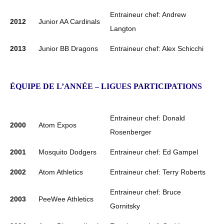
Entraineur chef: Andrew
2012
Junior AA Cardinals
Langton
2013
Junior BB Dragons
Entraineur chef: Alex Schicchi
ÉQUIPE DE L’ANNÉE – LIGUES PARTICIPATIONS
Entraineur chef: Donald
2000
Atom Expos
Rosenberger
2001
Mosquito Dodgers
Entraineur chef: Ed Gampel
2002
Atom Athletics
Entraineur chef: Terry Roberts
Entraineur chef: Bruce
2003
PeeWee Athletics
Gornitsky