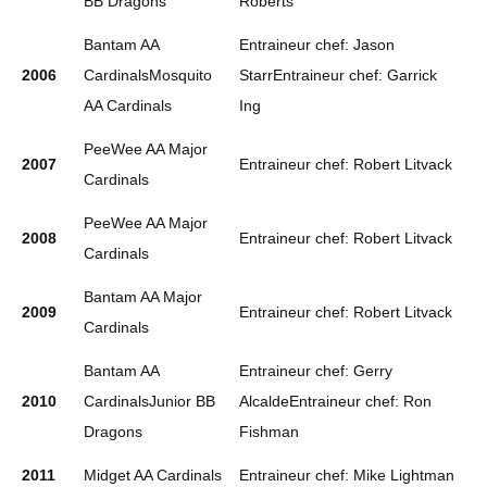
BB Dragons
Roberts
Bantam AA
Entraineur chef: Jason
2006
CardinalsMosquito
StarrEntraineur chef: Garrick
AA Cardinals
Ing
PeeWee AA Major
2007
Entraineur chef: Robert Litvack
Cardinals
PeeWee AA Major
2008
Entraineur chef: Robert Litvack
Cardinals
Bantam AA Major
2009
Entraineur chef: Robert Litvack
Cardinals
Bantam AA
Entraineur chef: Gerry
2010
CardinalsJunior BB
AlcaldeEntraineur chef: Ron
Dragons
Fishman
2011
Midget AA Cardinals
Entraineur chef: Mike Lightman