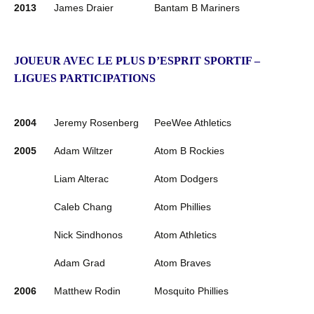
2013
James Draier
Bantam B Mariners
JOUEUR AVEC LE PLUS D’ESPRIT SPORTIF –
LIGUES PARTICIPATIONS
2004
Jeremy Rosenberg
PeeWee Athletics
2005
Adam Wiltzer
Atom B Rockies
Liam Alterac
Atom Dodgers
Caleb Chang
Atom Phillies
Nick Sindhonos
Atom Athletics
Adam Grad
Atom Braves
2006
Matthew Rodin
Mosquito Phillies