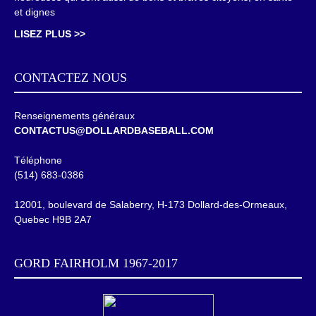
et dignes
LISEZ PLUS >>
CONTACTEZ NOUS
Renseignements généraux
CONTACTUS@DOLLARDBASEBALL.COM
Téléphone
(514) 683-0386
12001, boulevard de Salaberry, H-173 Dollard-des-Ormeaux,
Quebec H9B 2A7
GORD FAIRHOLM 1967-2017