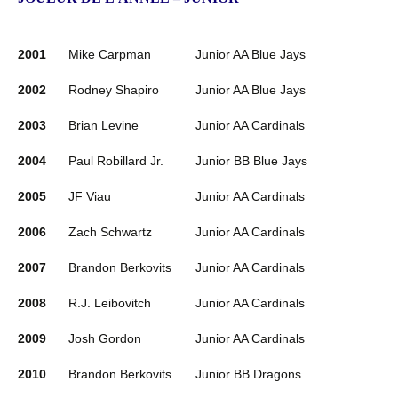
2001
Mike Carpman
Junior AA Blue Jays
2002
Rodney Shapiro
Junior AA Blue Jays
2003
Brian Levine
Junior AA Cardinals
2004
Paul Robillard Jr.
Junior BB Blue Jays
2005
JF Viau
Junior AA Cardinals
2006
Zach Schwartz
Junior AA Cardinals
2007
Brandon Berkovits
Junior AA Cardinals
2008
R.J. Leibovitch
Junior AA Cardinals
2009
Josh Gordon
Junior AA Cardinals
2010
Brandon Berkovits
Junior BB Dragons