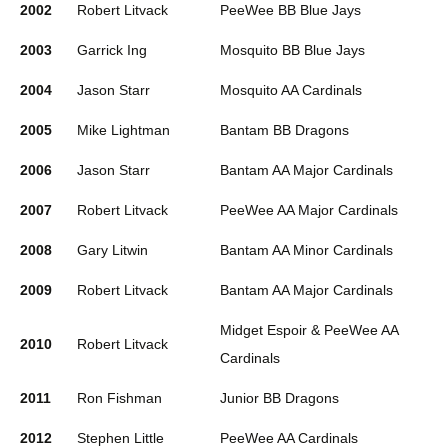
2002
Robert Litvack
PeeWee BB Blue Jays
2003
Garrick Ing
Mosquito BB Blue Jays
2004
Jason Starr
Mosquito AA Cardinals
2005
Mike Lightman
Bantam BB Dragons
2006
Jason Starr
Bantam AA Major Cardinals
2007
Robert Litvack
PeeWee AA Major Cardinals
2008
Gary Litwin
Bantam AA Minor Cardinals
2009
Robert Litvack
Bantam AA Major Cardinals
Midget Espoir & PeeWee AA
2010
Robert Litvack
Cardinals
2011
Ron Fishman
Junior BB Dragons
2012
Stephen Little
PeeWee AA Cardinals