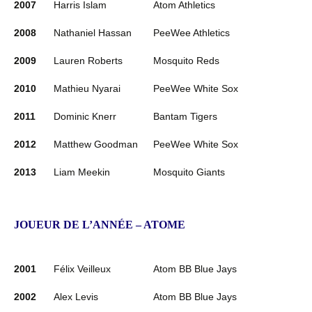
2007
Harris Islam
Atom Athletics
2008
Nathaniel Hassan
PeeWee Athletics
2009
Lauren Roberts
Mosquito Reds
2010
Mathieu Nyarai
PeeWee White Sox
2011
Dominic Knerr
Bantam Tigers
2012
Matthew Goodman
PeeWee White Sox
2013
Liam Meekin
Mosquito Giants
JOUEUR DE L’ANNÉE – ATOME
2001
Félix Veilleux
Atom BB Blue Jays
2002
Alex Levis
Atom BB Blue Jays