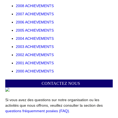
2008 ACHIEVEMENTS
2007 ACHIEVEMENTS
2006 ACHIEVEMENTS
2005 ACHIEVEMENTS
2004 ACHIEVEMENTS
2003 ACHIEVEMENTS
2002 ACHIEVEMENTS
2001 ACHIEVEMENTS
2000 ACHIEVEMENTS
CONTACTEZ NOUS
Si vous avez des questions sur notre organisation ou les
activités que nous offrons, veuillez consulter la section des
questions fréquemment posées (FAQ).