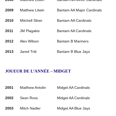
2009
Matthew Litwin
Bantam AA Major Cardinals
2010
Mitchell Silver
Bantam AA Cardinals
2011
JM Plagakis
Bantam AA Cardinals
2012
Alex Wilson
Bantam B Mariners
2013
Jared Tritt
Bantam B Blue Jays
JOUEUR DE L’ANNÉE – MIDGET
2001
Matthew Antolin
Midget AA Cardinals
2002
Sean Ross
Midget AA Cardinals
2003
Mitch Nadler
Midget AA Blue Jays