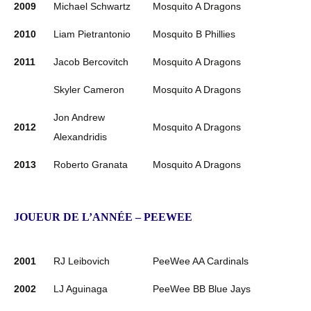
2009
Michael Schwartz
Mosquito A Dragons
2010
Liam Pietrantonio
Mosquito B Phillies
2011
Jacob Bercovitch
Mosquito A Dragons
Skyler Cameron
Mosquito A Dragons
Jon Andrew
2012
Mosquito A Dragons
Alexandridis
2013
Roberto Granata
Mosquito A Dragons
JOUEUR DE L’ANNÉE – PEEWEE
2001
RJ Leibovich
PeeWee AA Cardinals
2002
LJ Aguinaga
PeeWee BB Blue Jays