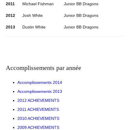
2011
Michael Fishman
Junior BB Dragons
2012
Josh White
Junior BB Dragons
2013
Dustin White
Junior BB Dragons
Accomplissements par année
Accomplissements 2014
Accomplissements 2013
2012 ACHIEVEMENTS
2011 ACHIEVEMENTS
2010 ACHIEVEMENTS
2009 ACHIEVEMENTS