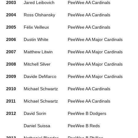
2003
Jared Leibovich
PeeWee AA Cardinals
2004
Ross Olshansky
PeeWee AA Cardinals
2005
Félix Veilleux
PeeWee AA Cardinals
2006
Dustin White
PeeWee AA Major Cardinals
2007
Matthew Litwin
PeeWee AA Major Cardinals
2008
Mitchell Silver
PeeWee AA Major Cardinals
2009
Davide DeMarco
PeeWee AA Major Cardinals
2010
Michael Schwartz
PeeWee AA Cardinals
2011
Michael Schwartz
PeeWee AA Cardinals
2012
David Sorin
PeeWee B Dodgers
Daniel Suissa
PeeWee B Reds