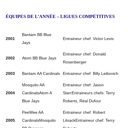
ÉQUIPES DE L’ANNÉE – LIGUES COMPÉTITIVES
Bantam BB Blue
2001
Entraineur chef: Victor Levis
Jays
Entraineur chef: Donald
2002
Atom BB Blue Jays
Rosenberger
2003
Bantam AA Cardinals
Entraineur chef: Billy Leibovich
Mosquito AA
Entraineur chef: Jason
2004
CardinalsAtom A
StarrEntraineurs chefs: Terry
Blue Jays
Roberts, Réal Dufour
PeeWee AA
Entraineur chef: Robert
2005
CardinalsMosquito
LitvackEntraineur chef: Terry