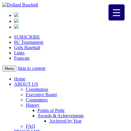
SUBSCRIBE
9U Tournament
Girls Baseball
Links
Français
Skip to content
Menu
Home
ABOUT US
Constitution
Executive Board
Committees
History
Points of Pride
Awards & Achievements
Archived by Year
FAQ