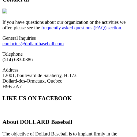
If you have questions about our organization or the activities we
offer, please see the
frequently asked questions (FAQ) section.
General Inquiries
contactus@dollardbaseball.com
Telephone
(514) 683-0386
Address
12001, boulevard de Salaberry, H-173
Dollard-des-Ormeaux, Quebec
H9B 2A7
LIKE US ON FACEBOOK
About
DOLLARD Baseball
The objective of Dollard Baseball is to implant firmly in the