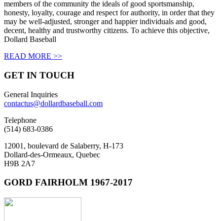
members of the community the ideals of good sportsmanship,
honesty, loyalty, courage and respect for authority, in order that they
may be well-adjusted, stronger and happier individuals and good,
decent, healthy and trustworthy citizens. To achieve this objective,
Dollard Baseball
READ MORE >>
GET IN
TOUCH
General Inquiries
contactus@dollardbaseball.com
Telephone
(514) 683-0386
12001, boulevard de Salaberry, H-173
Dollard-des-Ormeaux, Quebec
H9B 2A7
GORD FAIRHOLM 1967-2017