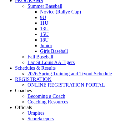
PROGRAMS
Summer Baseball
Novice (Rallye Cap)
9U
11U
13U
15U
18U
Junior
Girls Baseball
Fall Baseball
Lac St-Louis AA Tigers
Schedules & Results
2026 Spring Training and Tryout Schedule
REGISTRATION
ONLINE REGISTRATION PORTAL
Coaches
Becoming a Coach
Coaching Resources
Officials
Umpires
Scorekeepers