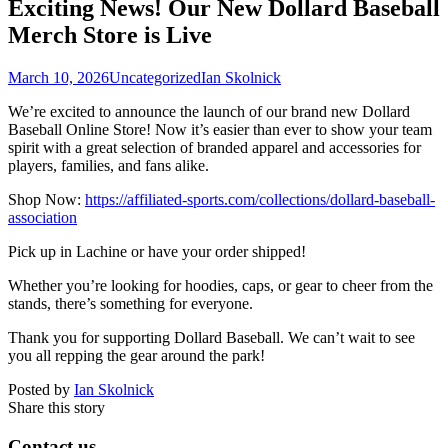
Exciting News! Our New Dollard Baseball
Merch Store is Live
March 10, 2026
Uncategorized
Ian Skolnick
We’re excited to announce the launch of our brand new Dollard
Baseball Online Store! Now it’s easier than ever to show your team
spirit with a great selection of branded apparel and accessories for
players, families, and fans alike.
Shop Now:
https://affiliated-sports.com/collections/dollard-baseball-
association
Pick up in Lachine or have your order shipped!
Whether you’re looking for hoodies, caps, or gear to cheer from the
stands, there’s something for everyone.
Thank you for supporting Dollard Baseball. We can’t wait to see
you all repping the gear around the park!
Posted by
Ian Skolnick
Share this story
Contact us